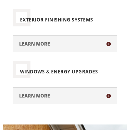
EXTERIOR FINISHING SYSTEMS
LEARN MORE
WINDOWS & ENERGY UPGRADES
LEARN MORE