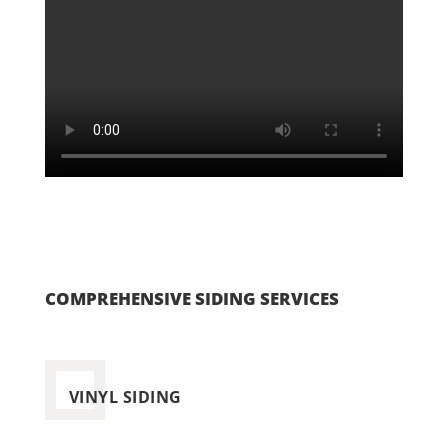
COMPREHENSIVE SIDING SERVICES
VINYL SIDING