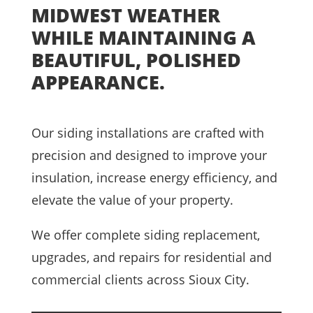
MIDWEST WEATHER
WHILE MAINTAINING A
BEAUTIFUL, POLISHED
APPEARANCE.
Our siding installations are crafted with
precision and designed to improve your
insulation, increase energy efficiency, and
elevate the value of your property.
We offer complete siding replacement,
upgrades, and repairs for residential and
commercial clients across Sioux City.