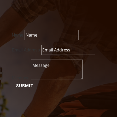
Name
Email Address
Message
SUBMIT