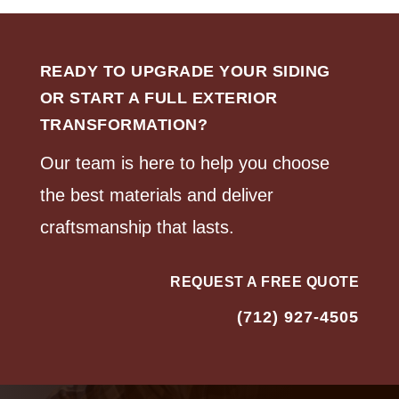
READY TO UPGRADE YOUR SIDING
OR START A FULL EXTERIOR
TRANSFORMATION?
Our team is here to help you choose
the best materials and deliver
craftsmanship that lasts.
REQUEST A FREE QUOTE
(712) 927-4505