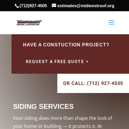
(712)927-4505
estimates@midwestroof.org
HAVE A CONSTUCTION PROJECT?
REQUEST A FREE QUOTE
OR CALL: (712) 927-4505
SIDING SERVICES
Your siding does more than shape the look of
your home or building — it protects it. At