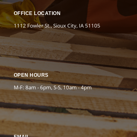
OFFICE LOCATION
1112 Fowler St., Sioux City, IA 51105
OPEN HOURS
M-F: 8am - 6pm, S-S, 10am - 4pm
EMAIL