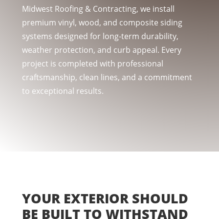
Midwest Roofing & Contracting, we install
premium vinyl, wood, and composite siding
systems designed for long-term durability,
weather protection, and curb appeal. Every
project is completed with professional
craftsmanship, clean lines, and a commitment
to exceptional results.
YOUR EXTERIOR SHOULD
BE BUILT TO WITHSTAND