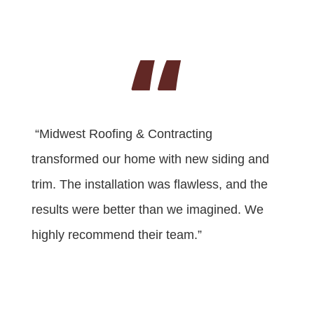
“
“Midwest Roofing & Contracting
transformed our home with new siding and
trim. The installation was flawless, and the
results were better than we imagined. We
highly recommend their team.”