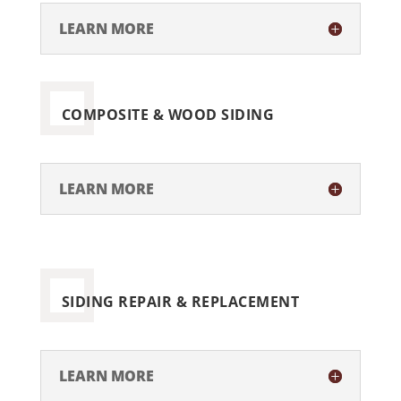
LEARN MORE
COMPOSITE & WOOD SIDING
LEARN MORE
SIDING REPAIR & REPLACEMENT
LEARN MORE